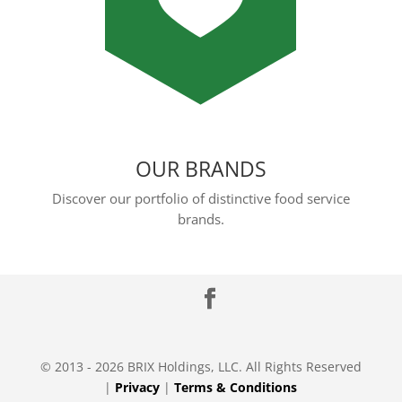
OUR BRANDS
Discover our portfolio of distinctive food service
brands.
© 2013 - 2026 BRIX Holdings, LLC. All Rights Reserved
|
Privacy
|
Terms & Conditions