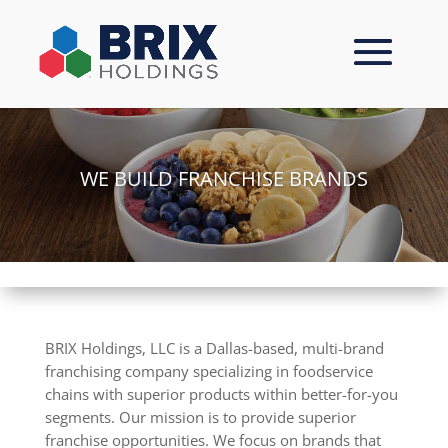
Skip
to
content
WE BUILD FRANCHISE BRANDS
BRIX Holdings, LLC is a Dallas-based, multi-brand
franchising company specializing in foodservice
chains with superior products within better-for-you
segments. Our mission is to provide superior
franchise opportunities. We focus on brands that