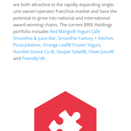
are both attractive to the rapidly expanding single-
unit owner/operator franchise market and have the
potential to grow into national and international
award-winning chains. The current BRIX Holdings
portfolio includes
Red Mango
®
Yogurt Café
Smoothie & Juice Bar
,
Smoothie Factory + Kitchen
,
Pizza Jukebox
,
Orange Leaf® Frozen Yogurt
,
Humble Donut Co.®
,
Souper Salad
®
,
Clean Juice®
and
Friendly’s®
.