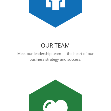
OUR TEAM
Meet our leadership team — the heart of our
business strategy and success.