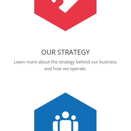
OUR STRATEGY
Learn more about the strategy behind our business
and how we operate.